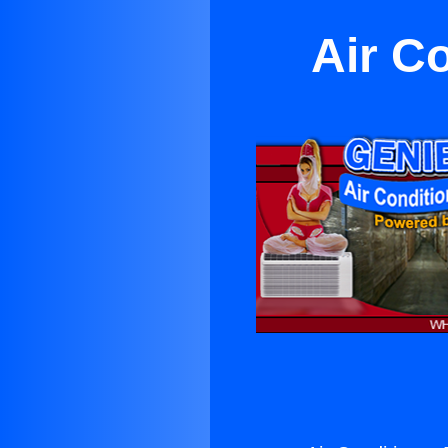
Air Co