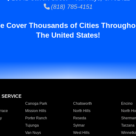
(818) 785-4151
e Cover Thousands of Cities Througho
The United States!
E SERVICE
Canoga Park
Chatsworth
Encino
rrace
Mission Hills
North Hills
North Ho
y
Porter Ranch
Reseda
Sherman
Tujunga
Sylmar
Tarzana
Van Nuys
West Hills
Winnetk