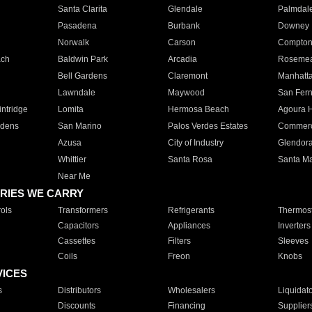
Santa Clarita
Glendale
Palmdal
Pasadena
Burbank
Downey
Norwalk
Carson
Compto
ach
Baldwin Park
Arcadia
Roseme
Bell Gardens
Claremont
Manhatt
Lawndale
Maywood
San Fer
ntridge
Lomita
Hermosa Beach
Agoura H
rdens
San Marino
Palos Verdes Estates
Commer
Azusa
City of Industry
Glendor
Whittier
Santa Rosa
Santa Ma
Near Me
RIES WE CARRY
ols
Transformers
Refrigerants
Thermost
Capacitors
Appliances
Inverters
Cassettes
Filters
Sleeves
Coils
Freon
Knobs
VICES
s
Distributors
Wholesalers
Liquidat
Discounts
Financing
Supplier