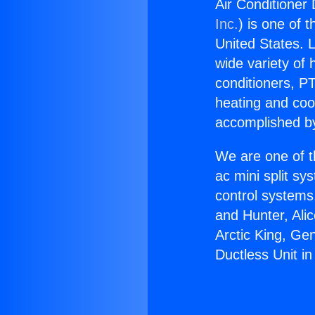
Air Conditioner 
Inc.
) is one of 
United States. L
wide variety of 
conditioners, PT
heating and coo
accomplished by
We are one of t
ac mini split sy
control systems
and Hunter, Ali
Arctic King, Ge
Ductless Unit in