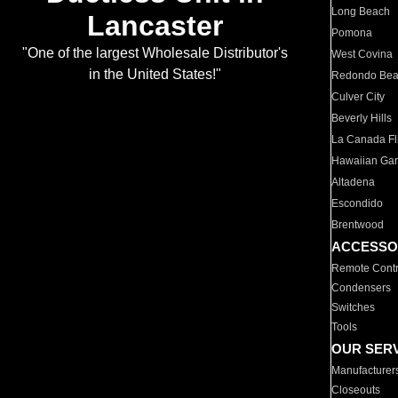
Long Beach
Lancaster
Pomona
"One of the largest Wholesale Distributor's
West Covina
in the United States!"
Redondo Be
Culver City
Beverly Hills
La Canada Fli
Hawaiian Ga
Altadena
Escondido
Brentwood
ACCESSO
Remote Contr
Condensers
Switches
Tools
OUR SER
Manufacturer
Closeouts