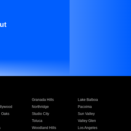
ut
Granada Hills
Lake Balboa
llywood
Northridge
Pacoima
 Oaks
Studio City
Sun Valley
Toluca
Valley Glen
a
Woodland Hills
Los Angeles