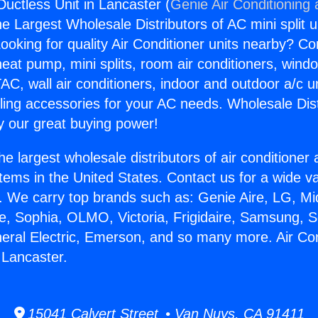
Ductless Unit in Lancaster (
Genie Air Conditioning
the Largest Wholesale Distributors of AC mini split u
ooking for quality Air Conditioner units nearby? Co
heat pump, mini splits, room air conditioners, windo
AC, wall air conditioners, indoor and outdoor a/c u
ling accessories for your AC needs. Wholesale Dist
 our great buying power!
he largest wholesale distributors of air conditione
stems in the United States. Contact us for a wide va
. We carry top brands such as: Genie Aire, LG, M
ce, Sophia, OLMO, Victoria, Frigidaire, Samsung, 
neral Electric, Emerson, and so many more. Air Con
 Lancaster.
15041 Calvert Street • Van Nuys, CA 91411