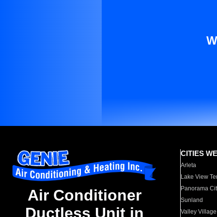
W
CITIES W
Arleta
Lake View Te
Panorama Cit
Air Conditioner
Sunland
Ductless Unit in
Valley Village