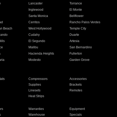
e
Lancaster
Torrance
Inglewood
El Monte
n
Santa Monica
Bellflower
ad
Cerritos
Rancho Palos Verdes
an Beach
West Hollywood
Temple City
nando
Cudahy
Duarte
ills
El Segundo
Artesia
ce
Malibu
San Bernardino
a
Hacienda Heights
Fullerton
ria
Modesto
Garden Grove
ats
Compressors
Accessories
Supplies
Brackets
Linesets
Remotes
Heat Strips
ors
Warranties
Equipment
s
Warehouse
Specials