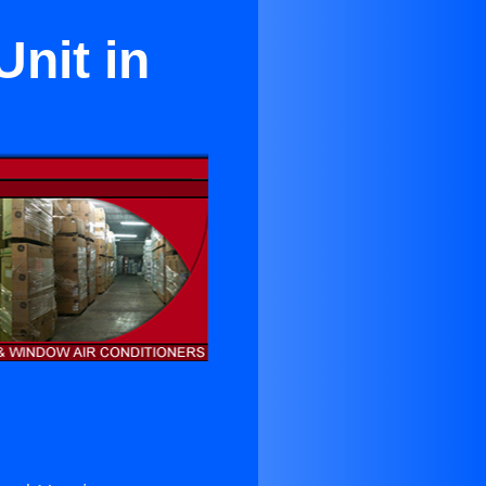
Unit in