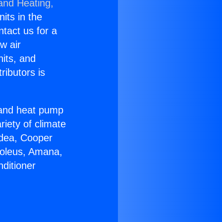
 and Heating,
nits in the
ntact us for a
w air
nits, and
ributors is
r and heat pump
riety of climate
idea, Cooper
Soleus, Amana,
ditioner