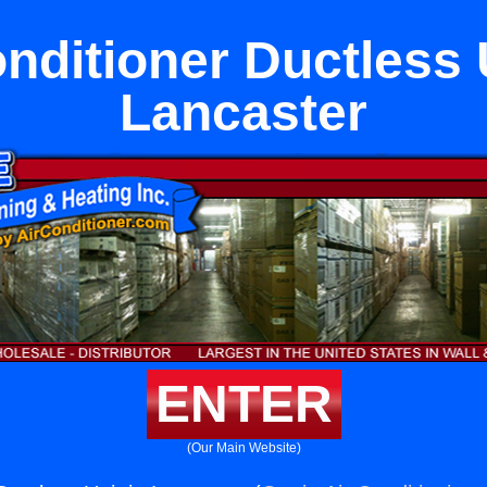
nditioner Ductless 
Lancaster
ENTER
(Our Main Website)